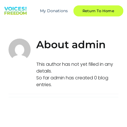
Skip
to
My Donations
Return To Home
content
About
admin
This author has not yet filled in any
details.
So far admin has created 0 blog
entries.