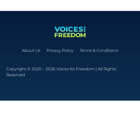
About Us
Privacy Policy
Terms & Conditions
Copyright © 2020 – 2026 Voices for Freedom | All Rights
Reserved